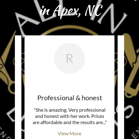
in Apex, NC
R
ic!
Professional & honest
She 
r story
"She is amazing. Very professional
"Need
piring!
and honest with her work. Prices
aft
he lo
..."
are affordable and the results are
..."
upon 
View More