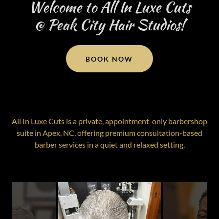
Welcome to All In Luxe Cuts
@ Peak City Hair Studios!
BOOK NOW
All In Luxe Cuts is a private, appointment-only barbershop
suite in Apex, NC, offering premium consultation-based
barber services in a quiet and relaxed setting.