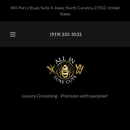
845 Perry Road, Suite 4, Apex, North Carolina 27502, United
States
(919) 335-3533
Luxury Grooming - Precision with purpose!