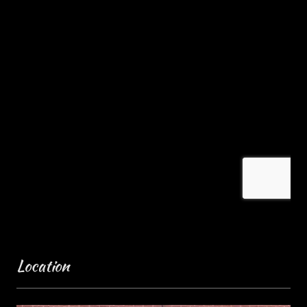
Location