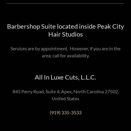
Barbershop Suite located inside Peak City
Hair Studios
Services are by appointment. However, if you are in the
area; call for availability.
All In Luxe Cuts, L.L.C.
845 Perry Road, Suite 4, Apex, North Carolina 27502,
United States
(919) 335-3533