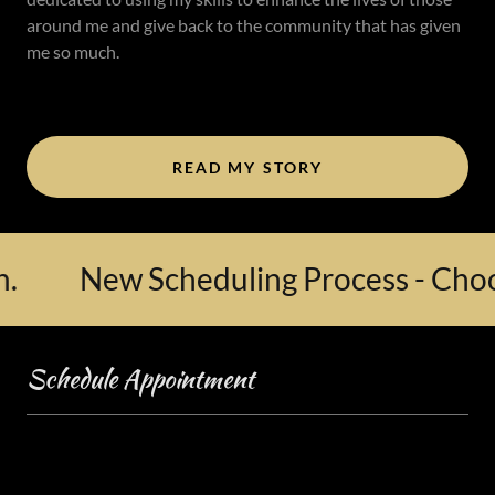
around me and give back to the community that has given
me so much.
READ MY STORY
New Scheduling Process - Choose 
Schedule Appointment