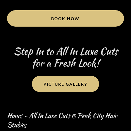
BOOK NOW
Step In to All In Luxe Cuts
for a Fresh Look!
PICTURE GALLERY
Hours - All In Luxe Cuts @ Peak City Hair
Studios