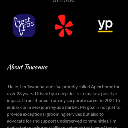
WINDOW.
About Tawanna
Hello, I’m Tawanna, and I've proudly called Apex home for
over 23 years. Driven by a deep desire to make a positive
impact, I transitioned from my corporate career in 2021 to
embark on a new journey as a barber. My goal is not just to
provide exceptional grooming services but also to
advocate for and support underserved communities. I'm
dedicated to using my skills to enhance the lives of those