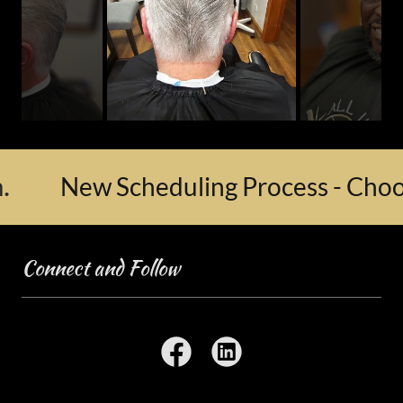
New Scheduling Process - Choose y
Connect and Follow