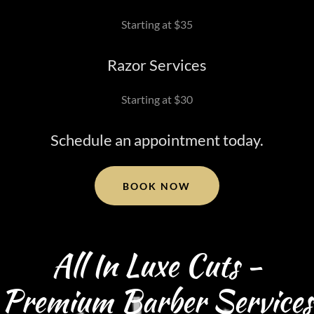
Starting at $35
Razor Services
Starting at $30
Schedule an appointment today.
BOOK NOW
All In Luxe Cuts -
Premium Barber Services