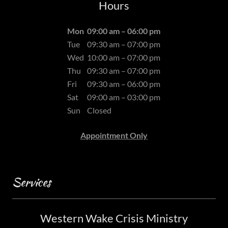
Hours
Mon
09:00 am – 06:00 pm
Tue
09:30 am – 07:00 pm
Wed
10:00 am – 07:00 pm
Thu
09:30 am – 07:00 pm
Fri
09:30 am – 06:00 pm
Sat
09:00 am – 03:00 pm
Sun
Closed
Appointment Only
Services
Western Wake Crisis Ministry