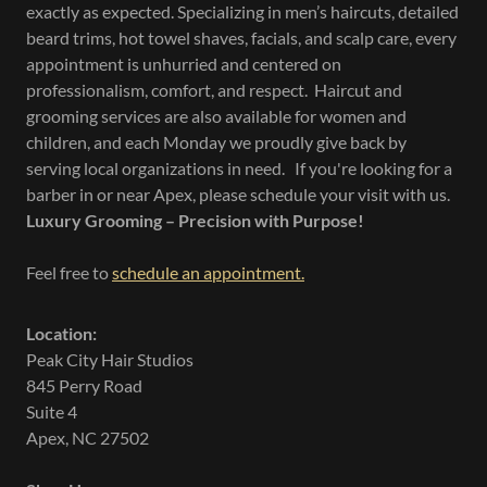
exactly as expected. Specializing in men’s haircuts, detailed
beard trims, hot towel shaves, facials, and scalp care, every
appointment is unhurried and centered on
professionalism, comfort, and respect. Haircut and
grooming services are also available for women and
children, and each Monday we proudly give back by
serving local organizations in need. If you're looking for a
barber in or near Apex, please schedule your visit with us.
Luxury Grooming – Precision with Purpose!
Feel free to
schedule an appointment.
Location:
Peak City Hair Studios
845 Perry Road
Suite 4
Apex, NC 27502