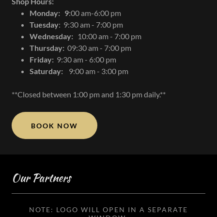
Shop Hours:
Monday: 9
:00 am-6:00 pm
Tuesday
: 9:30 am - 7:00 pm
Wednesday:
10:00 am - 7:00 pm
Thursday:
09:30 am - 7:00 pm
Friday:
9:30 am - 6:00 pm
Saturday:
9:00 am - 3:00 pm
**Closed between 1:00 pm and 1:30 pm daily.**
BOOK NOW
Our Partners
NOTE: LOGO WILL OPEN IN A SEPARATE