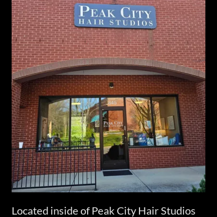
Located inside of Peak City Hair Studios