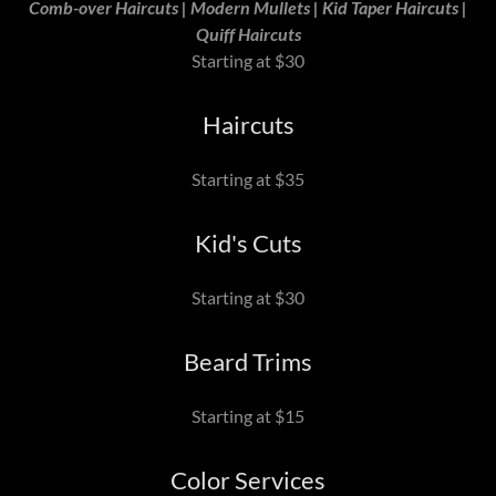
Comb-over Haircuts | Modern Mullets | Kid Taper Haircuts |
Quiff Haircuts
Starting at $30
Haircuts
Starting at $35
Kid's Cuts
Starting at $30
Beard Trims
Starting at $15
Color Services