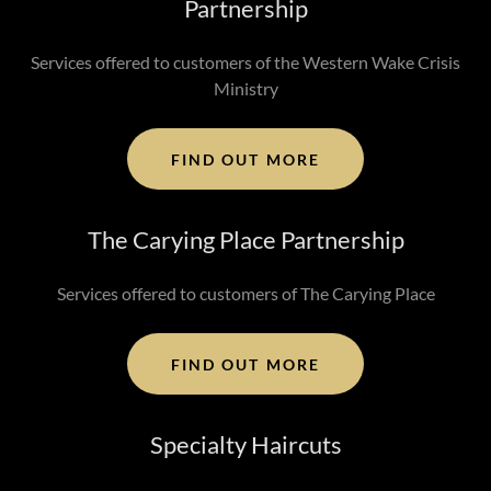
Partnership
Services offered to customers of the Western Wake Crisis
Ministry
FIND OUT MORE
The Carying Place Partnership
Services offered to customers of The Carying Place
FIND OUT MORE
Specialty Haircuts