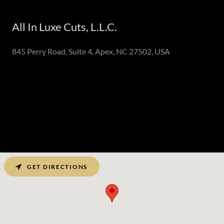
All In Luxe Cuts, L.L.C.
845 Perry Road, Suite 4, Apex, NC 27502, USA
GET DIRECTIONS