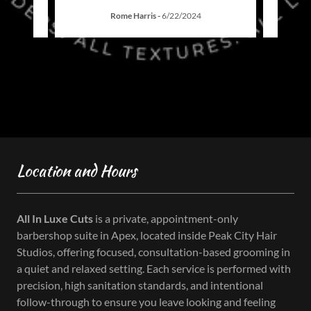
Rome Harris
-
6/22/2024
Location and Hours
All In Luxe Cuts
is a private, appointment-only
barbershop suite in Apex, located inside Peak City Hair
Studios, offering focused, consultation-based grooming in
a quiet and relaxed setting. Each service is performed with
precision, high sanitation standards, and intentional
follow-through to ensure you leave looking and feeling